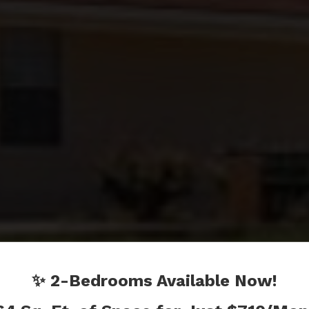
ICLEER
✨ 2-Bedrooms Available Now!