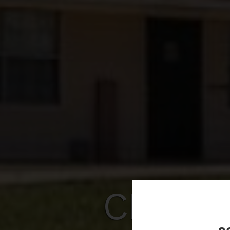
CHANT