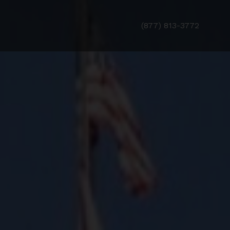
(877) 813-3772