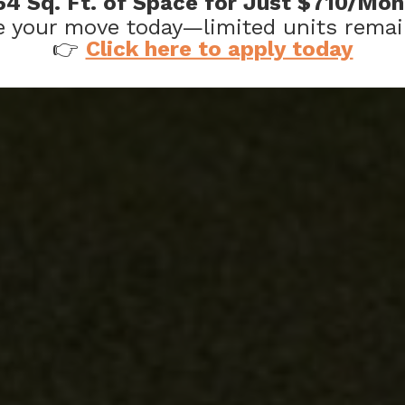
64 Sq. Ft. of Space for Just $710/Mon
 your move today—limited units remai
KED QUESTIONS
👉
Click here to apply today