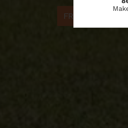
8
Make
FREQUENTLY AS