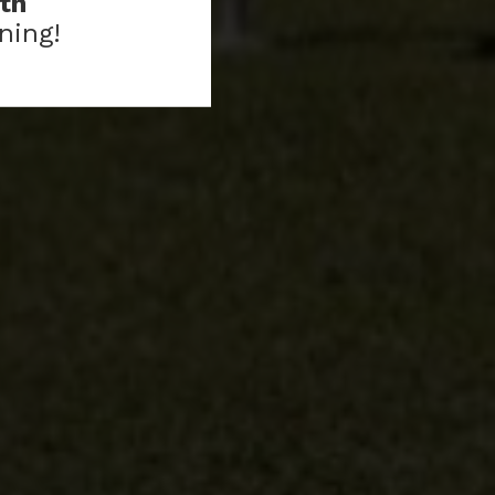
th
ning!